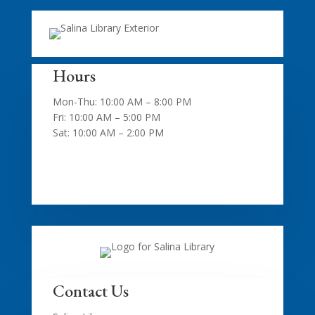
Hours
Mon-Thu: 10:00 AM – 8:00 PM
Fri: 10:00 AM – 5:00 PM
Sat: 10:00 AM – 2:00 PM
Contact Us