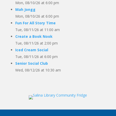
Mon, 08/10/26 at 6:00 pm
Mah Jongg
Mon, 08/10/26 at 6:00 pm
Fun For All Story Time
Tue, 08/11/26 at 11:00 am
Create a Book Nook
Tue, 08/11/26 at 2:00 pm
Iced Cream Social
Tue, 08/11/26 at 6:00 pm
Senior Social Club
Wed, 08/12/26 at 10:30 am