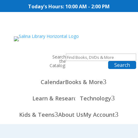
Today's Hours: 10:00 AM - 2:00 PM
Search
the
Catalog:
3
Calendar
Books & More
3
Learn & Research
Technology
3
3
Kids & Teens
About Us
My Account