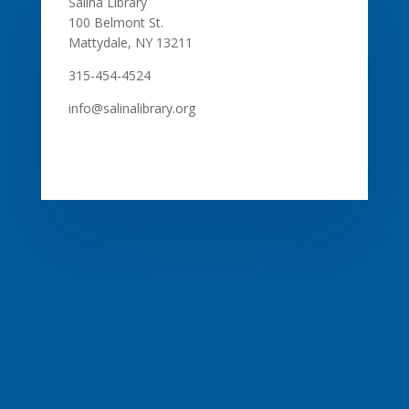
Salina Library
100 Belmont St.
Mattydale, NY 13211
315-454-4524
info@salinalibrary.org