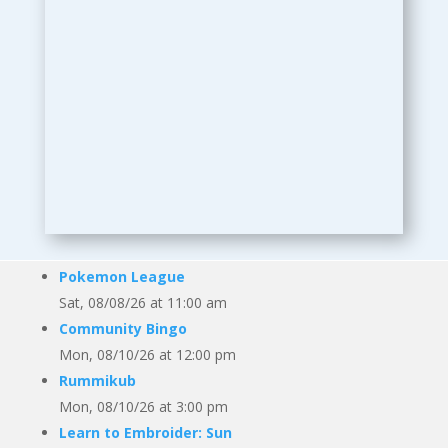
Pokemon League
Sat, 08/08/26 at 11:00 am
Community Bingo
Mon, 08/10/26 at 12:00 pm
Rummikub
Mon, 08/10/26 at 3:00 pm
Learn to Embroider: Sun