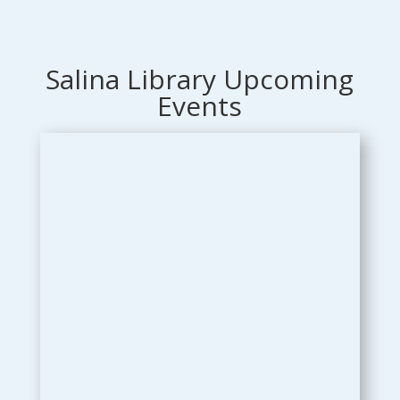
Salina Library Upcoming
Events