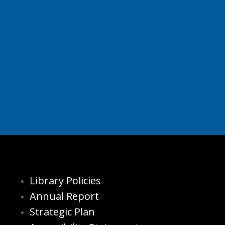
Library Policies
Annual Report
Strategic Plan