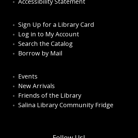
Accessibility Statement
Sign Up for a Library Card
Log in to My Account
Search the Catalog
Borrow by Mail
Events
New Arrivals
Friends of the Library
Salina Library Community Fridge
Follow Us!