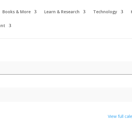
Books & More
Learn & Research
Technology
unt
View full cal