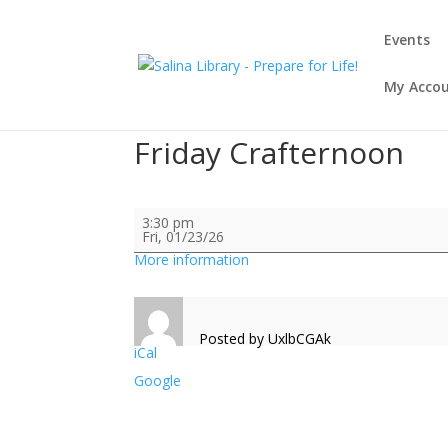
Events
My Acco
Friday Crafternoon
Friday
3:30 pm
Crafternoon
Fri, 01/23/26
More information
Posted by
UxlbCGAk
iCal
Google