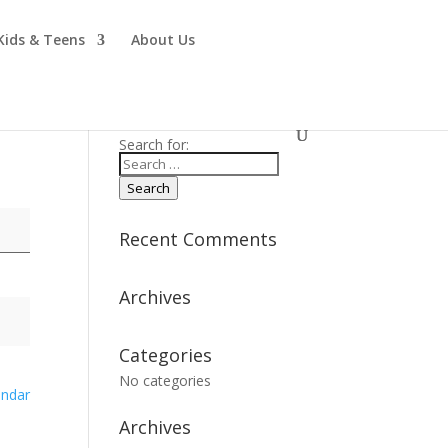
Kids & Teens
About Us
Search for:
Search
Recent Comments
Archives
Categories
No categories
endar
Archives