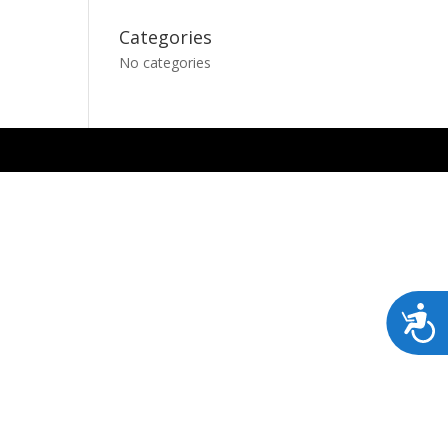
Categories
No categories