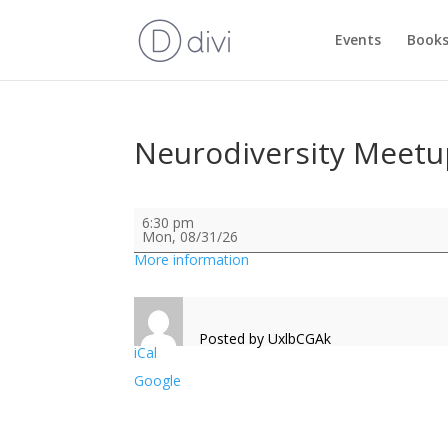
Events
Books
Neurodiversity Meetu
Neurodiversity
6:30 pm
Meetup
Mon, 08/31/26
More information
Posted by
UxlbCGAk
iCal
Google