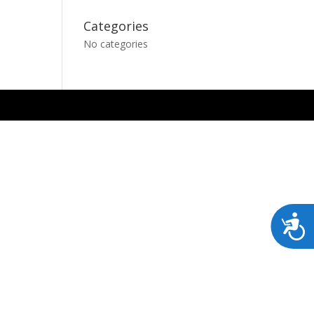
Categories
No categories