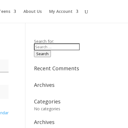
Teens
About Us
My Account
Search for:
Search
Recent Comments
Archives
Categories
No categories
endar
Archives