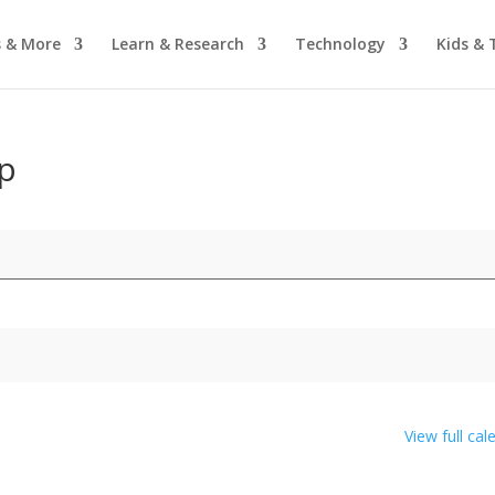
 & More
Learn & Research
Technology
Kids & 
p
View full cal