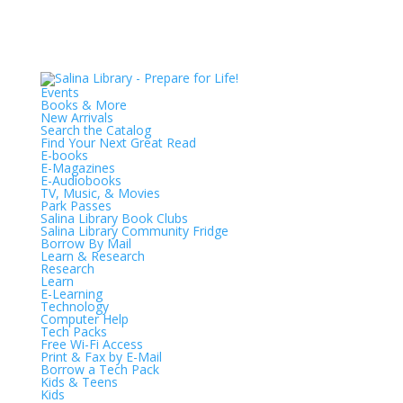
Events
Books & More
New Arrivals
Search the Catalog
Find Your Next Great Read
E-books
E-Magazines
E-Audiobooks
TV, Music, & Movies
Park Passes
Salina Library Book Clubs
Salina Library Community Fridge
Borrow By Mail
Learn & Research
Research
Learn
E-Learning
Technology
Computer Help
Tech Packs
Free Wi-Fi Access
Print & Fax by E-Mail
Borrow a Tech Pack
Kids & Teens
Kids