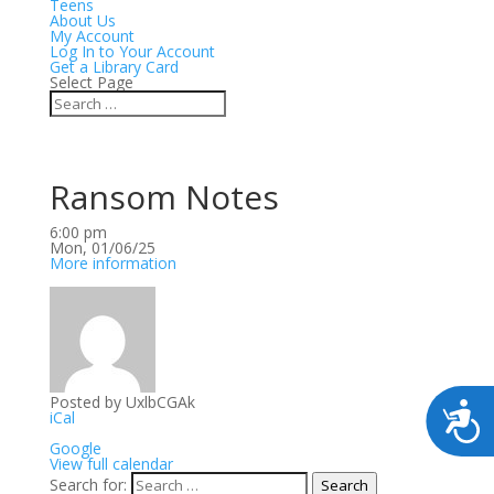
Teens
About Us
My Account
Log In to Your Account
Get a Library Card
Select Page
Ransom Notes
Ransom
6:00 pm
Notes
Mon, 01/06/25
More information
Posted by
UxlbCGAk
iCal
Google
View full calendar
Search for:
Search