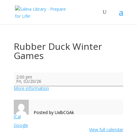
Rubber Duck Winter
Games
Rubber
2:00 pm
Duck
Fri, 02/20/26
Winter
Games
More information
Posted by
UxlbCGAk
iCal
Google
View full calendar