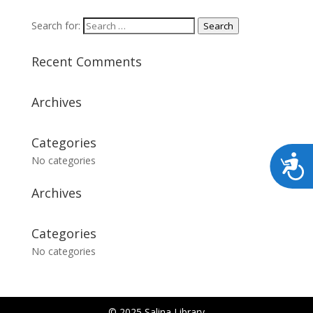
Search for:
Search
Recent Comments
Archives
Categories
No categories
Archives
Categories
No categories
© 2025 Salina Library